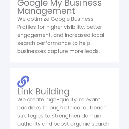
Google My Business
Management
We optimize Google Business
Profiles for higher visibility, better
engagement, and increased local
search performance to help
businesses capture more leads.
Link Building
We create high-quality, relevant
backlinks through ethical outreach
strategies to strengthen domain
authority and boost organic search