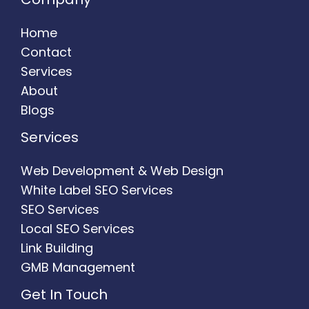
Home
Contact
Services
About
Blogs
Services
Web Development & Web Design
White Label SEO Services
SEO Services
Local SEO Services
Link Building
GMB Management
Get In Touch