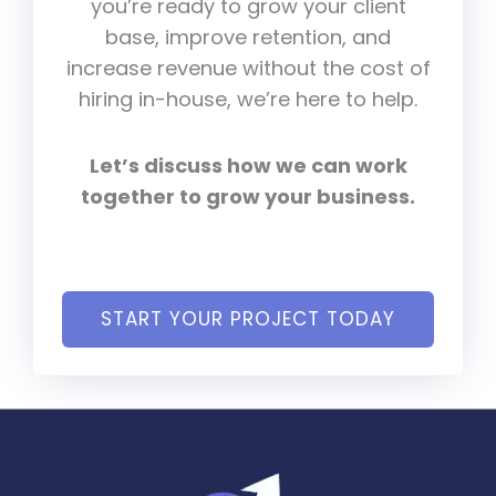
you’re ready to grow your client
base, improve retention, and
increase revenue without the cost of
hiring in-house, we’re here to help.
Let’s discuss how we can work
together to grow your business.
START YOUR PROJECT TODAY