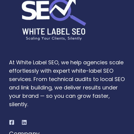
At White Label SEO, we help agencies scale
effortlessly with expert white-label SEO
services. From technical audits to local SEO
and link building, we deliver results under
your brand — so you can grow faster,
silently.
Company