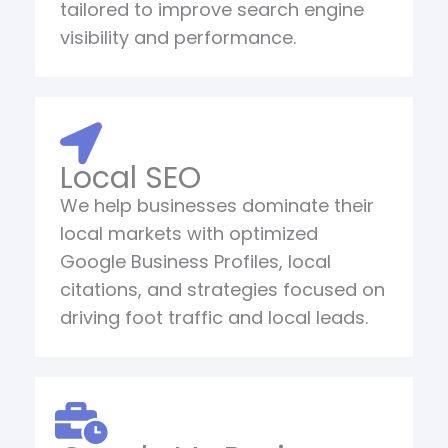
tailored to improve search engine
visibility and performance.
Local SEO
We help businesses dominate their
local markets with optimized
Google Business Profiles, local
citations, and strategies focused on
driving foot traffic and local leads.