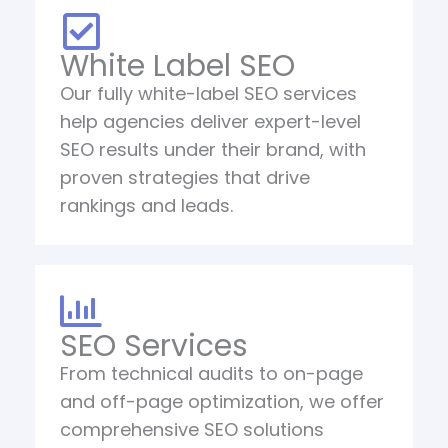
White Label SEO
Our fully white-label SEO services
help agencies deliver expert-level
SEO results under their brand, with
proven strategies that drive
rankings and leads.
SEO Services
From technical audits to on-page
and off-page optimization, we offer
comprehensive SEO solutions