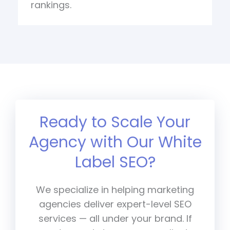
rankings.
Ready to Scale Your
Agency with Our White
Label SEO?
We specialize in helping marketing
agencies deliver expert-level SEO
services — all under your brand. If