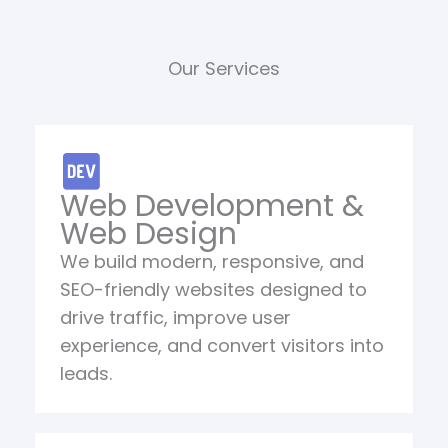
Our Services
Web Development &
Web Design
We build modern, responsive, and
SEO-friendly websites designed to
drive traffic, improve user
experience, and convert visitors into
leads.