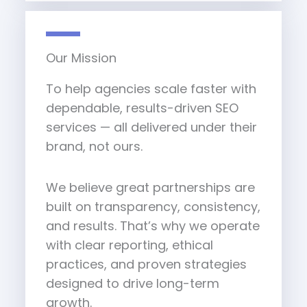
Our Mission
To help agencies scale faster with
dependable, results-driven SEO
services — all delivered under their
brand, not ours.
We believe great partnerships are
built on transparency, consistency,
and results. That’s why we operate
with clear reporting, ethical
practices, and proven strategies
designed to drive long-term
growth.