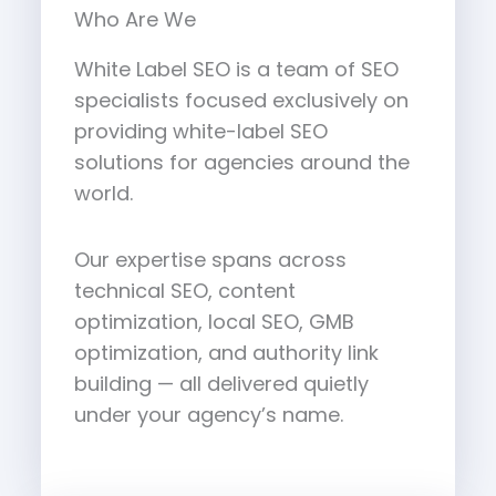
Who Are We
White Label SEO is a team of SEO
specialists focused exclusively on
providing white-label SEO
solutions for agencies around the
world.
Our expertise spans across
technical SEO, content
optimization, local SEO, GMB
optimization, and authority link
building — all delivered quietly
under your agency’s name.