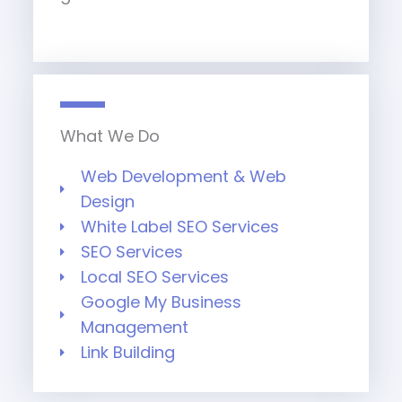
What We Do
Web Development & Web
Design
White Label SEO Services
SEO Services
Local SEO Services
Google My Business
Management
Link Building