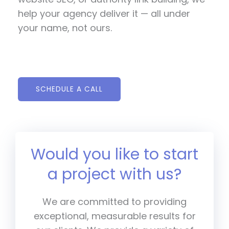
help your agency deliver it — all under
your name, not ours.
SCHEDULE A CALL
Would you like to start
a project with us?
We are committed to providing
exceptional, measurable results for