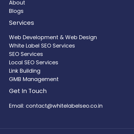
About
Blogs
Services
Web Development & Web Design
White Label SEO Services
SEO Services
Local SEO Services
Link Building
GMB Management
Get In Touch
Email: contact@whitelabelseo.co.in