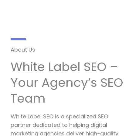
About Us
White Label SEO –
Your Agency’s SEO
Team
White Label SEO is a specialized SEO
partner dedicated to helping digital
marketing agencies deliver high-quality