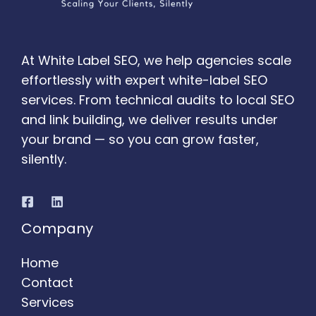
At White Label SEO, we help agencies scale
effortlessly with expert white-label SEO
services. From technical audits to local SEO
and link building, we deliver results under
your brand — so you can grow faster,
silently.
Company
Home
Contact
Services