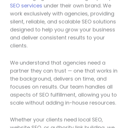
SEO services
under their own brand. We
work exclusively with agencies, providing
silent, reliable, and scalable SEO solutions
designed to help you grow your business
and deliver consistent results to your
clients.
We understand that agencies need a
partner they can trust — one that works in
the background, delivers on time, and
focuses on results. Our team handles all
aspects of SEO fulfillment, allowing you to
scale without adding in-house resources.
Whether your clients need local SEO,
website SEO, or authority link building, we