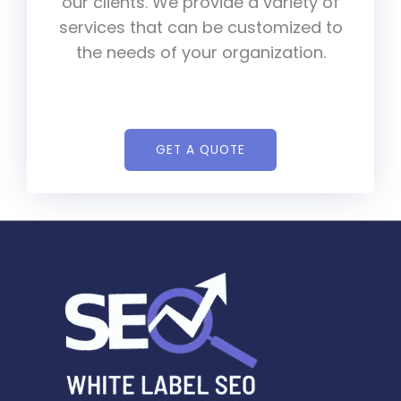
our clients. We provide a variety of
services that can be customized to
the needs of your organization.
GET A QUOTE