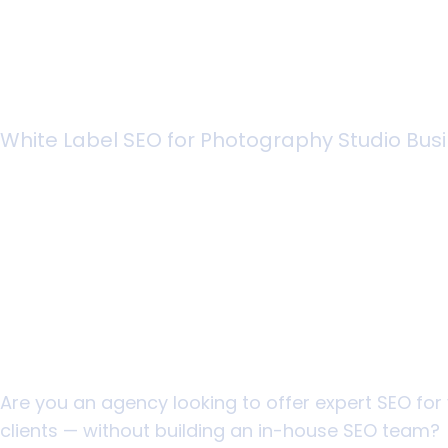
White Label SEO for Photography Studio Bus
Scale Your Photo
Studio Agency Wi
Headaches
Are you an agency looking to offer expert SEO fo
clients — without building an in-house SEO team?