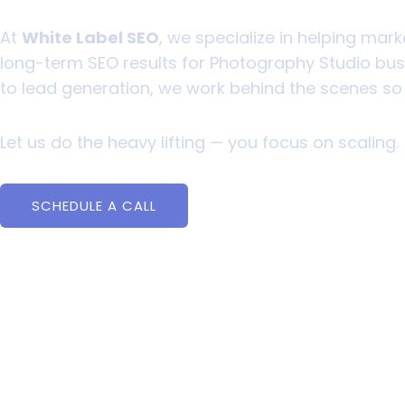
At
White Label SEO
, we specialize in helping mark
long-term SEO results for Photography Studio busin
to lead generation, we work behind the scenes s
Let us do the heavy lifting — you focus on scaling.
SCHEDULE A CALL