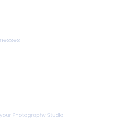
inesses
graphy
thout the
r your Photography Studio