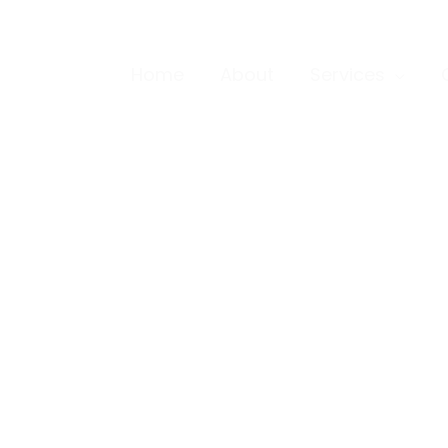
Home
About
Services