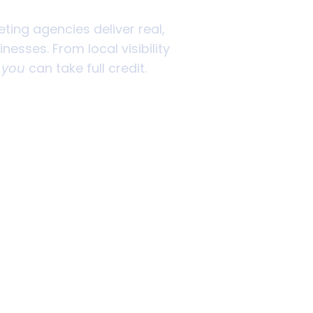
eting agencies deliver real,
esses. From local visibility
o
you
can take full credit.